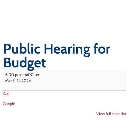
Public Hearing for
Budget
5:00 pm
–
6:00 pm
March 21, 2024
iCal
Google
View full calendar