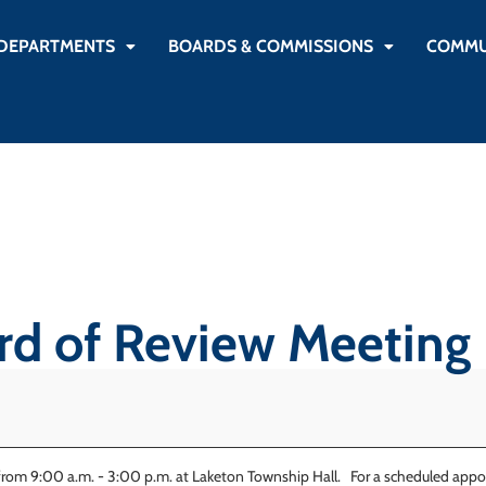
DEPARTMENTS
BOARDS & COMMISSIONS
COMMU
d of Review Meeting
rom 9:00 a.m. - 3:00 p.m. at Laketon Township Hall. For a scheduled appoi