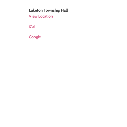
Laketon Township Hall
View Location
iCal
Google