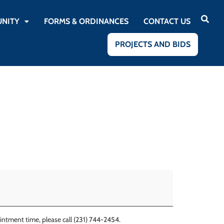
NITY
FORMS & ORDINANCES
CONTACT US
PROJECTS AND BIDS
ntment time, please call (231) 744-2454.