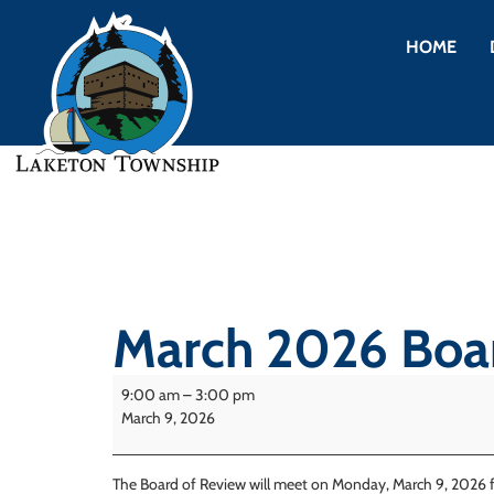
HOME
March 2026 Boar
9:00 am
–
3:00 pm
March 9, 2026
The Board of Review will meet on Monday, March 9, 2026 f