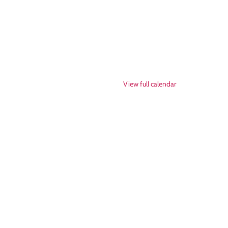
View full calendar